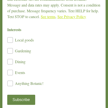
Message and data rates may apply. Consent is not a condition
of purchase. Message frequency varies. Text HELP for help.
Text STOP to cancel.
See terms
,
See Privacy Policy
Interests
Local goods
Gardening
Dining
Events
Anything Botanic!