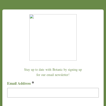
Stay up to date with Botanic by signing up
for our email newsletter!
*
Email Address
example@domain.com