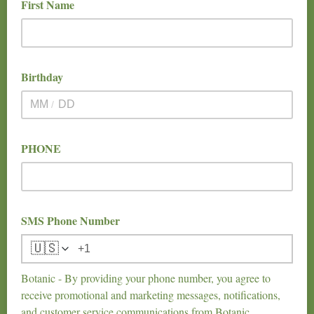
First Name
Birthday
/
PHONE
SMS Phone Number
🇺🇸
Botanic - By providing your phone number, you agree to
receive promotional and marketing messages, notifications,
and customer service communications from Botanic.